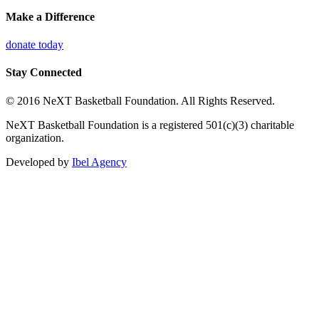
Make a Difference
donate today
Stay Connected
© 2016 NeXT Basketball Foundation. All Rights Reserved.
NeXT Basketball Foundation is a registered 501(c)(3) charitable
organization.
Developed by
Ibel Agency