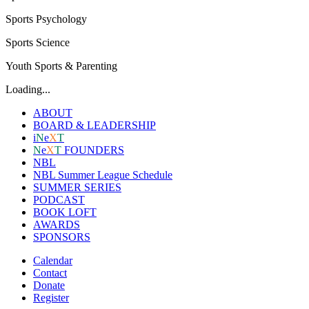
Sports Psychology
Sports Science
Youth Sports & Parenting
Loading...
ABOUT
BOARD & LEADERSHIP
i
N
e
X
T
N
e
X
T
FOUNDERS
NBL
NBL Summer League Schedule
SUMMER SERIES
PODCAST
BOOK LOFT
AWARDS
SPONSORS
Calendar
Contact
Donate
Register