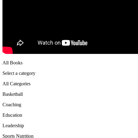
All Books
Select a category
All Categories
Basketball
Coaching
Education
Leadership
Sports Nutrition