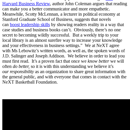
Harvard Business Review
, author John Coleman argues that reading
can make you a better communicator and more empathetic.
Meanwhile, Scotty McLennan, a lecturer in political economy at
Stanford Graduate School of Business, suggests that novels
can
boost leadership skills
by showing readers reality in a way that
case studies and business books can’t. Obviously, there’s no one
secret to becoming wildly successful. But a weekly trip to your
local library is an almost surefire way to increase your knowledge
and your effectiveness in business settings.” We at NeXT agree
with Ms Lebowitz’s written words, as well as, the spoken words of
J.D. Salinger and Joseph Addison. We believe in order to lead you
must first read. It’s a proven fact that once we
know better
we will
often
do better,
so it
is with this understanding we believe it’s
our
responsibility
as an organization to share great information with
the general public, and with everyone that comes in contact with the
NeXT Basketball Foundation.