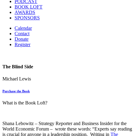
PODCAST
BOOK LOFT
AWARDS
SPONSORS
Calendar
Contact
Donate
Register
The Blind Side
Michael Lewis
Purchase the Book
What is the Book Loft?
Shana Lebowitz – Strategy Reporter and Business Insider for the
World Economic Forum – wrote these words: “Experts say reading
is crucial for anyone in a leadership position. Writing in
The