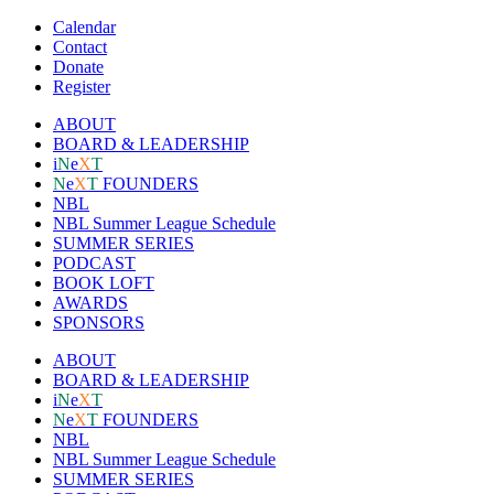
Calendar
Contact
Donate
Register
ABOUT
BOARD & LEADERSHIP
i
N
e
X
T
N
e
X
T
FOUNDERS
NBL
NBL Summer League Schedule
SUMMER SERIES
PODCAST
BOOK LOFT
AWARDS
SPONSORS
ABOUT
BOARD & LEADERSHIP
i
N
e
X
T
N
e
X
T
FOUNDERS
NBL
NBL Summer League Schedule
SUMMER SERIES