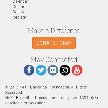
Calendar
Contact
Donate
Register
Make a Difference
DONATE TODAY
Stay Connected
© 2016 NeXT Basketball Foundation. All Rights
Reserved.
NeXT Basketball Foundation is a registered 501(c)(3)
charitable organization.