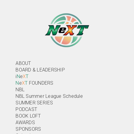
ABOUT
BOARD & LEADERSHIP
i
N
e
X
T
N
e
X
T
FOUNDERS
NBL
NBL Summer League Schedule
SUMMER SERIES
PODCAST
BOOK LOFT
AWARDS
SPONSORS