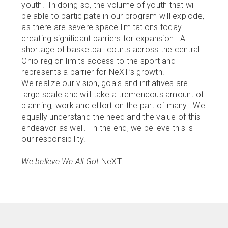
BOOK LOFT
youth. In doing so, the volume of youth that will
be able to participate in our program will explode,
AWARDS
as there are severe space limitations today
creating significant barriers for expansion. A
SPONSORS
shortage of basketball courts across the central
Ohio region limits access to the sport and
Calendar
represents a barrier for NeXT’s growth.
We realize our vision, goals and initiatives are
Contact
large scale and will take a tremendous amount of
planning, work and effort on the part of many. We
equally understand the need and the value of this
endeavor as well. In the end, we believe this is
our responsibility.
We believe We All Got
NeXT.