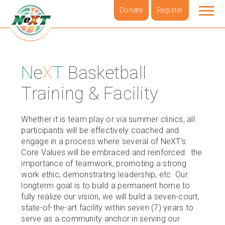
Donate
Register
ABOUT
N
e
X
T
Basketball
BOARD & LEADERSHIP
Training & Facility
i
N
e
X
T
N
e
X
T
FOUNDERS
Whether it is team play or via summer clinics, all
participants will be effectively coached and
NBL
engage in a process where several of NeXT’s
Core Values will be embraced and reinforced: the
NBL Summer League Schedule
importance of teamwork, promoting a strong
work ethic, demonstrating leadership, etc. Our
SUMMER SERIES
longterm goal is to build a permanent home to
fully realize our vision, we will build a seven-court,
PODCAST
state-of-the-art facility within seven (7) years to
serve as a community anchor in serving our